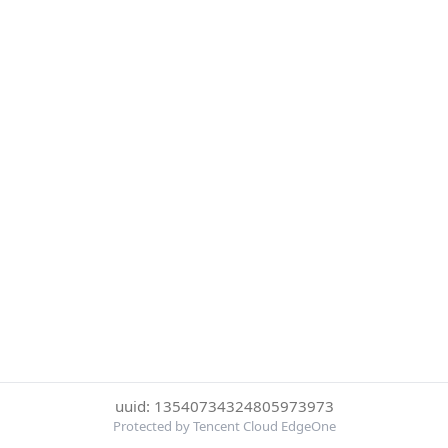
uuid: 13540734324805973973
Protected by Tencent Cloud EdgeOne