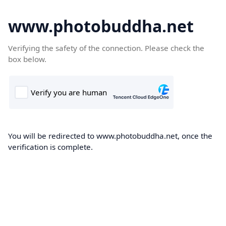
www.photobuddha.net
Verifying the safety of the connection. Please check the
box below.
You will be redirected to www.photobuddha.net, once the
verification is complete.