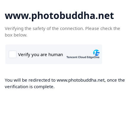
www.photobuddha.net
Verifying the safety of the connection. Please check the
box below.
You will be redirected to www.photobuddha.net, once the
verification is complete.