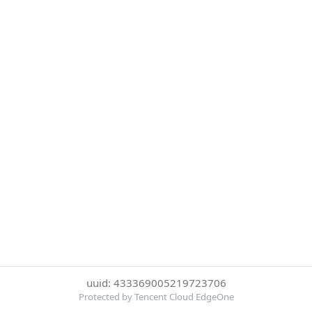
uuid: 433369005219723706
Protected by Tencent Cloud EdgeOne