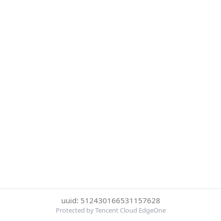
uuid: 512430166531157628
Protected by Tencent Cloud EdgeOne