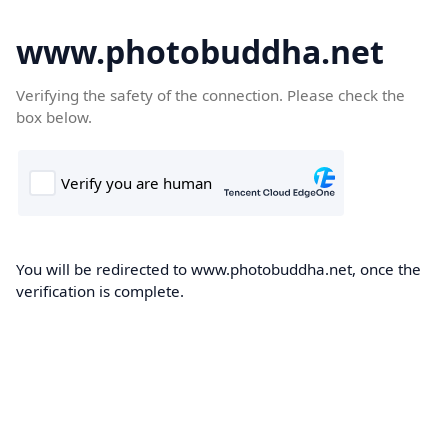
www.photobuddha.net
Verifying the safety of the connection. Please check the
box below.
You will be redirected to www.photobuddha.net, once the
verification is complete.