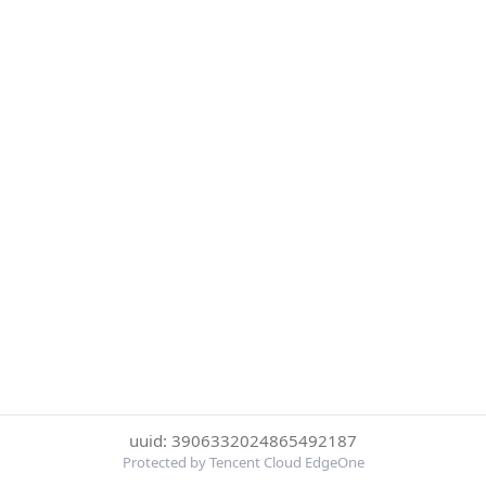
uuid: 3906332024865492187
Protected by Tencent Cloud EdgeOne