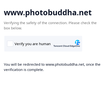
www.photobuddha.net
Verifying the safety of the connection. Please check the
box below.
You will be redirected to www.photobuddha.net, once the
verification is complete.