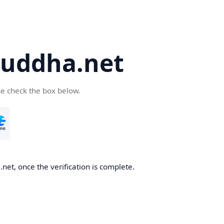
uddha.net
se check the box below.
et, once the verification is complete.