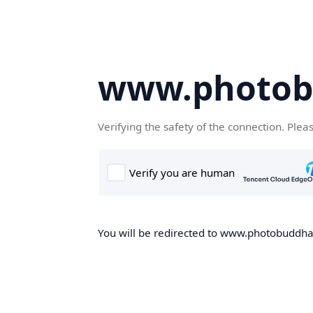
www.photob
Verifying the safety of the connection. Plea
You will be redirected to www.photobuddha.n