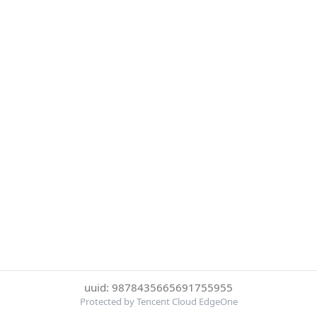
uuid: 9878435665691755955
Protected by Tencent Cloud EdgeOne