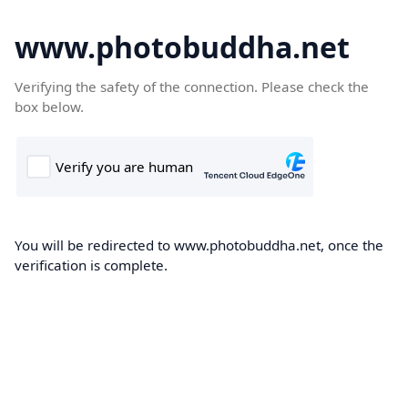
www.photobuddha.net
Verifying the safety of the connection. Please check the
box below.
You will be redirected to www.photobuddha.net, once the
verification is complete.