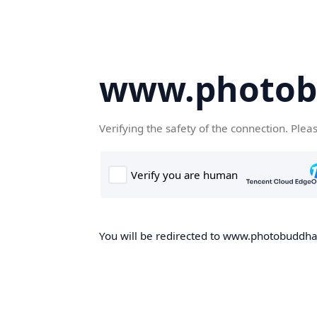
www.photob
Verifying the safety of the connection. Plea
You will be redirected to www.photobuddha.n