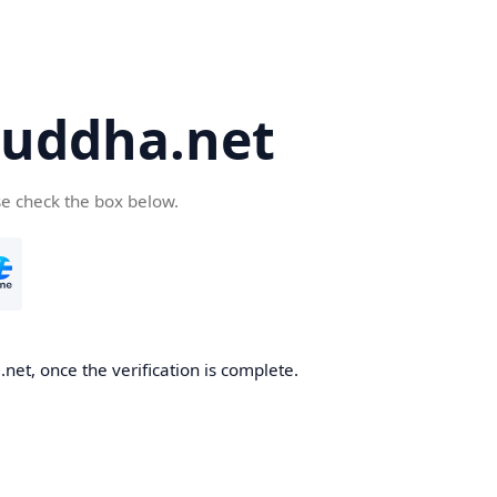
uddha.net
se check the box below.
et, once the verification is complete.