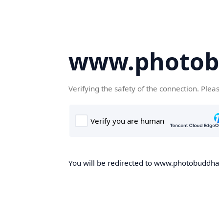
www.photob
Verifying the safety of the connection. Plea
You will be redirected to www.photobuddha.n