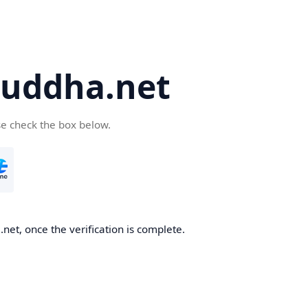
uddha.net
se check the box below.
et, once the verification is complete.