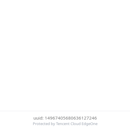
uuid: 14967405680636127246
Protected by Tencent Cloud EdgeOne