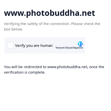
www.photobuddha.net
Verifying the safety of the connection. Please check the
box below.
You will be redirected to www.photobuddha.net, once the
verification is complete.