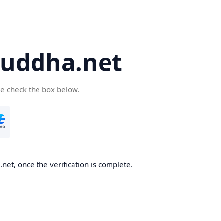
uddha.net
se check the box below.
et, once the verification is complete.