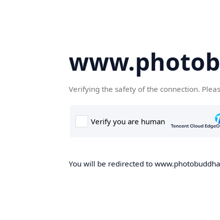
www.photob
Verifying the safety of the connection. Plea
You will be redirected to www.photobuddha.n