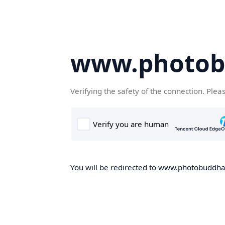
www.photob
Verifying the safety of the connection. Plea
You will be redirected to www.photobuddha.n