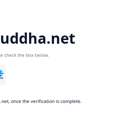
uddha.net
se check the box below.
et, once the verification is complete.